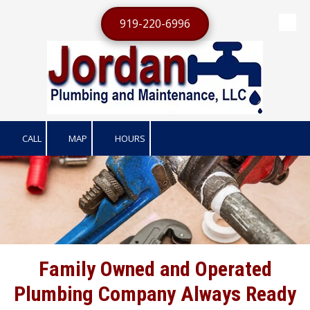
919-220-6996
Skip to content
CALL
MAP
HOURS
Family Owned and Operated
Plumbing Company Always Ready