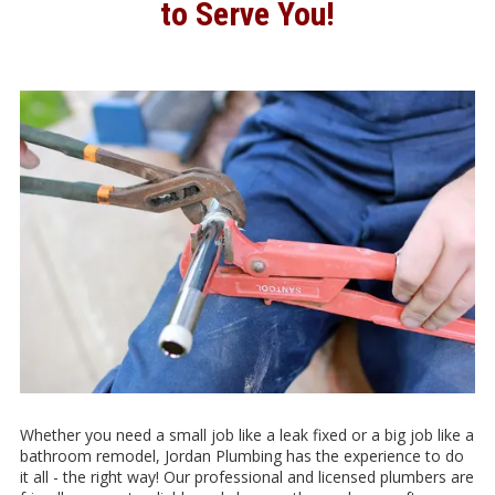
to Serve You!
Whether you need a small job like a leak fixed or a big job like a
bathroom remodel, Jordan Plumbing has the experience to do
it all - the right way! Our professional and licensed plumbers are