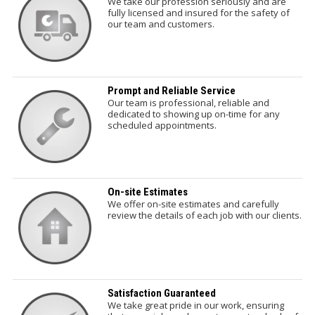
We take our profession seriously and are
fully licensed and insured for the safety of
our team and customers.
Prompt and Reliable Service
Our team is professional, reliable and
dedicated to showing up on-time for any
scheduled appointments.
On-site Estimates
We offer on-site estimates and carefully
review the details of each job with our clients.
Satisfaction Guaranteed
We take great pride in our work, ensuring