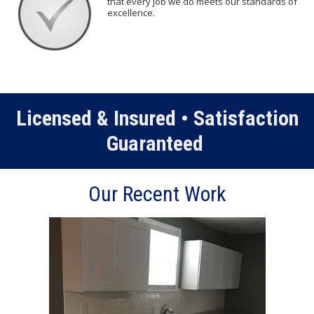
that every job we do meets our standards of
excellence.
Licensed & Insured • Satisfaction
Guaranteed
Our Recent Work