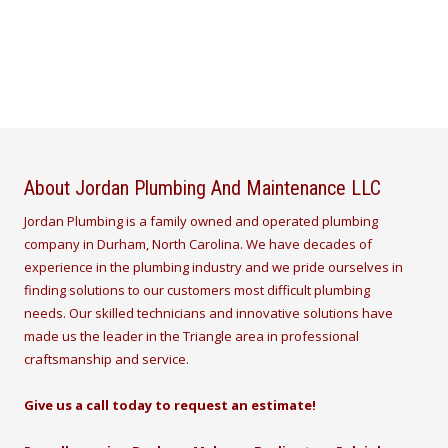
About Jordan Plumbing And Maintenance LLC
Jordan Plumbing is a family owned and operated plumbing
company in Durham, North Carolina. We have decades of
experience in the plumbing industry and we pride ourselves in
finding solutions to our customers most difficult plumbing
needs. Our skilled technicians and innovative solutions have
made us the leader in the Triangle area in professional
craftsmanship and service.
Give us a call today to request an estimate!