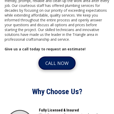
friendly, prompt, reliable and clean up the work area after every
job. Our courteous staff has offered plumbing services for
decades by focusing on our priority of exceeding expectations
while extending affordable, quality services. We keep you
informed throughout the entire process and openly answer
your questions and discuss all options and prices before
starting the project. Our skilled technicians and innovative
solutions have made us the leader in the Triangle area in
professional craftsmanship and service.
Give us a call today to request an estimate!
CALL NOW
Why Choose Us?
Fully Licensed & Insured